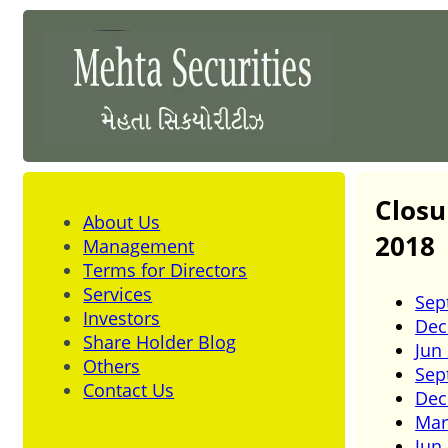
Closu
About Us
2018
Management
Terms for Directors
Services
Sep
Investors
Dec
Share Holder Blog
Jun
Others
Sep
Contact Us
Dec
Mar
Jun