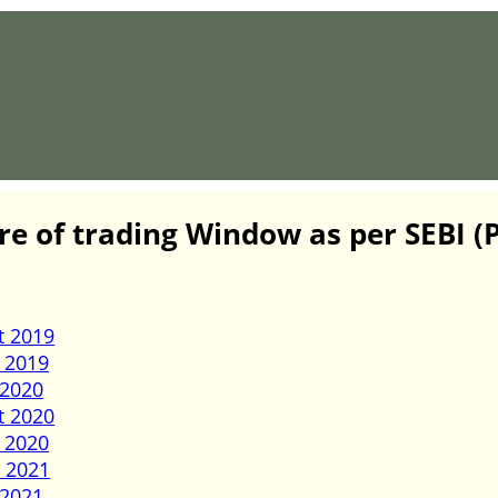
re of trading Window as per SEBI 
t 2019
 2019
 2020
t 2020
 2020
 2021
 2021