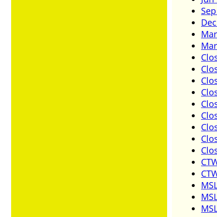
Sep
Dec
Mar
Mar
Clo
Clo
Clo
Clo
Clo
Clo
Clo
Clo
Clo
CTW
CTW
MSL
MSL
MSL