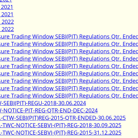
 2021
 2021
 2022
 2022
sure Trading Window SEBI(PIT) Regulations Qtr. Ended
sure Trading Window SEBI(PIT) Regulations Qtr. Ended
sure Trading Window SEBI(PIT) Regulations Qtr. Ende
sure Trading Window SEBI(PIT) Regulations Qtr. Ende
sure Trading Window SEBI(PIT) Regulations Qtr. Ended
sure Trading Window SEBI(PIT) Regulations Qtr. Ended
sure Trading Window SEBI(PIT) Regulations Qtr. Ende
sure Trading Window SEBI(PIT) Regulations Qtr. Ende
sure Trading Window SEBI(PIT) Regulations Qtr. Ended
-SEBI(PIT)-REGU-2018-30.06.2024
-NOTICE-PIT-REG-QTR-END-DEC-2024
-CTW-SEBI(PIT)REG-2015-QTR-ENDED-30.06.2025
-TWC-NOTICE-SEBVI-(PIT)-REG-2018-30.09.2025
-TWC-NOTICE-SEBVI-(PIT)-REG-2015-31.12.2025