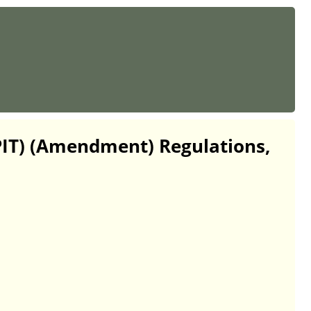
(PIT) (Amendment) Regulations,