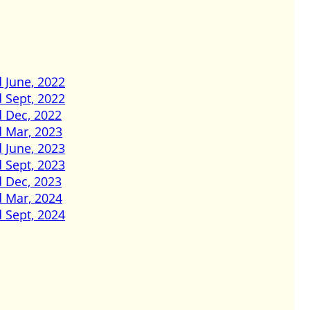
 June, 2022
 Sept, 2022
d Dec, 2022
d Mar, 2023
 June, 2023
 Sept, 2023
d Dec, 2023
d Mar, 2024
 Sept, 2024