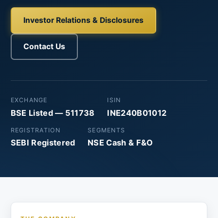
Investor Relations & Disclosures
Contact Us
EXCHANGE
ISIN
BSE Listed — 511738
INE240B01012
REGISTRATION
SEGMENTS
SEBI Registered
NSE Cash & F&O