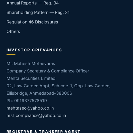
Annual Reports — Reg. 34
Shareholding Pattern — Reg. 31
Regulation 46 Disclosures
Others
INVESTOR GRIEVANCES
Mr. Mahesh Moteevaras
Company Secretary & Compliance Officer
Mehta Securities Limited
02, Law Garden Appt, Scheme-1, Opp. Law Garden,
Ellisbridge, Ahmedabad-380006
Ph: 0919377578519
mehtasec@yahoo.co.in
msl_compliance@yahoo.co.in
REGISTRAR & TRANSFER AGENT