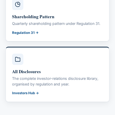
Shareholding Pattern
Quarterly shareholding pattern under Regulation 31.
Regulation 31 →
All Disclosures
The complete investor-relations disclosure library,
organised by regulation and year.
Investors Hub →