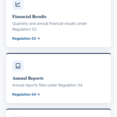
Financial Results
Quarterly and annual financial results under
Regulation 33.
Regulation 33 →
Annual Reports
Annual reports filed under Regulation 34.
Regulation 34 →