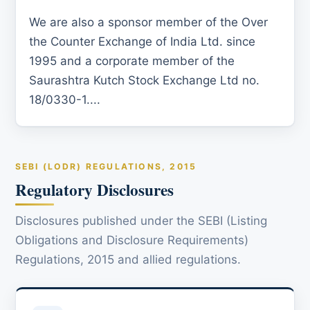
We are also a sponsor member of the Over
the Counter Exchange of India Ltd. since
1995 and a corporate member of the
Saurashtra Kutch Stock Exchange Ltd no.
18/0330-1....
SEBI (LODR) REGULATIONS, 2015
Regulatory Disclosures
Disclosures published under the SEBI (Listing
Obligations and Disclosure Requirements)
Regulations, 2015 and allied regulations.