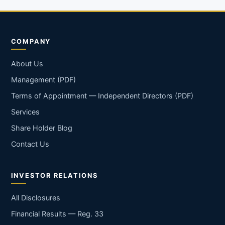
COMPANY
About Us
Management (PDF)
Terms of Appointment — Independent Directors (PDF)
Services
Share Holder Blog
Contact Us
INVESTOR RELATIONS
All Disclosures
Financial Results — Reg. 33