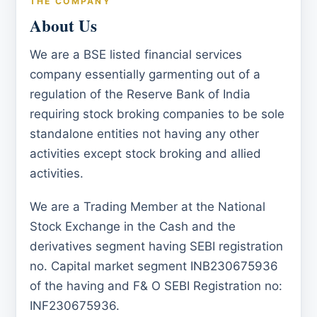
THE COMPANY
About Us
We are a BSE listed financial services
company essentially garmenting out of a
regulation of the Reserve Bank of India
requiring stock broking companies to be sole
standalone entities not having any other
activities except stock broking and allied
activities.
We are a Trading Member at the National
Stock Exchange in the Cash and the
derivatives segment having SEBI registration
no. Capital market segment INB230675936
of the having and F& O SEBI Registration no:
INF230675936.