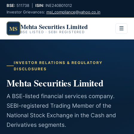
BSE:
511738 |
ISIN:
INE240B01012
Investor Grievances:
msl_compliance@yahoo.co.in
Mehta Securities Limited
MS
Menu
☰
BSE LISTED · SEBI REGISTERED
INVESTOR RELATIONS & REGULATORY
DISCLOSURES
Mehta Securities Limited
A BSE-listed financial services company.
SEBI-registered Trading Member of the
National Stock Exchange in the Cash and
Derivatives segments.